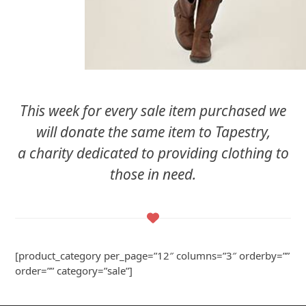
This week for every sale item purchased we
will donate the same item to Tapestry,
a charity dedicated to providing clothing to
those in need.
[product_category per_page=”12″ columns=”3″ orderby=””
order=”” category=”sale”]