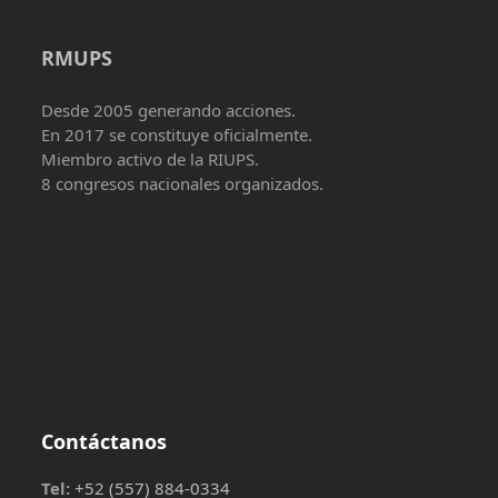
RMUPS
Desde 2005 generando acciones.
En 2017 se constituye oficialmente.
Miembro activo de la RIUPS.
8 congresos nacionales organizados.
Contáctanos
Tel:
+52 (557) 884-0334